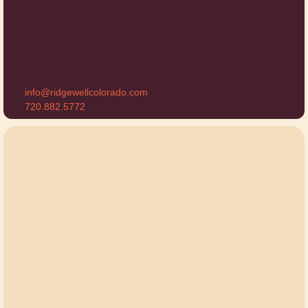
info@ridgewellcolorado.com
720.882.5772