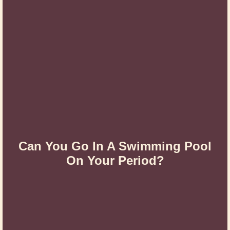
Can You Go In A Swimming Pool
On Your Period?