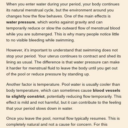
When you enter water during your period, your body continues
its natural menstrual cycle, but the environment around you
changes how the flow behaves. One of the main effects is
water pressure
, which works against gravity and can
temporarily reduce or slow the outward flow of menstrual blood
while you are submerged. This is why many people notice little
to no visible bleeding while swimming.
However, it’s important to understand that swimming does not
stop your period. Your uterus continues to contract and shed its
lining as usual. The difference is that water pressure can make
it harder for menstrual fluid to leave the body until you get out
of the pool or reduce pressure by standing up.
Another factor is temperature. Pool water is usually cooler than
body temperature, which can sometimes cause
blood vessels
to slightly constrict
, potentially reducing flow temporarily. This
effect is mild and not harmful, but it can contribute to the feeling
that your period slows down in water.
Once you leave the pool, normal flow typically resumes. This is
completely natural and not a cause for concern. For this