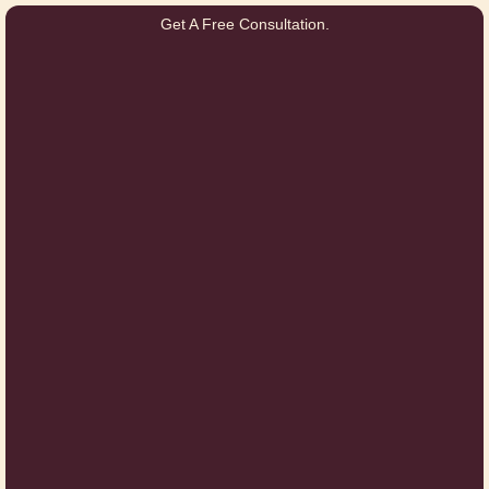
Get A Free Consultation.