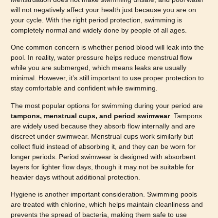
will not negatively affect your health just because you are on
your cycle. With the right period protection, swimming is
completely normal and widely done by people of all ages.
One common concern is whether period blood will leak into the
pool. In reality, water pressure helps reduce menstrual flow
while you are submerged, which means leaks are usually
minimal. However, it’s still important to use proper protection to
stay comfortable and confident while swimming.
The most popular options for swimming during your period are
tampons, menstrual cups, and period swimwear
. Tampons
are widely used because they absorb flow internally and are
discreet under swimwear. Menstrual cups work similarly but
collect fluid instead of absorbing it, and they can be worn for
longer periods. Period swimwear is designed with absorbent
layers for lighter flow days, though it may not be suitable for
heavier days without additional protection.
Hygiene is another important consideration. Swimming pools
are treated with chlorine, which helps maintain cleanliness and
prevents the spread of bacteria, making them safe to use