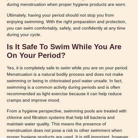
during menstruation when proper hygiene products are worn.
Ultimately, having your period should not stop you from
enjoying swimming. With the right preparation and protection,
you can swim comfortably, safely, and confidently at any time
during your cycle.
Is It Safe To Swim While You Are
On Your Period?
Yes, it is completely safe to swim while you are on your period.
Menstruation is a natural bodily process and does not make
swimming or being in chlorinated pool water unsafe. In fact,
swimming is a common activity during periods and is often
recommended as light exercise because it can help reduce
cramps and improve mood.
From a hygiene perspective, swimming pools are treated with
chlorine and filtration systems that help kill bacteria and
maintain water quality. This means the presence of
menstruation does not pose a risk to other swimmers when
proper hygiene products are used. It is still important, however,