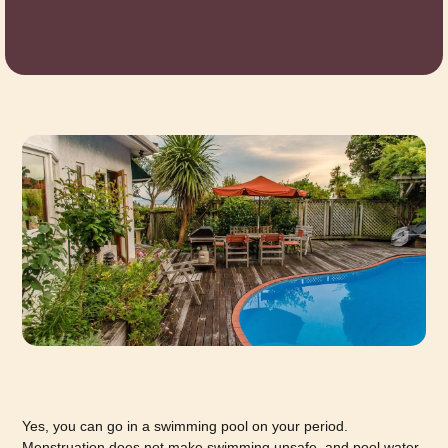
Yes, you can go in a swimming pool on your period.
Menstruation does not make swimming unsafe, and pool water