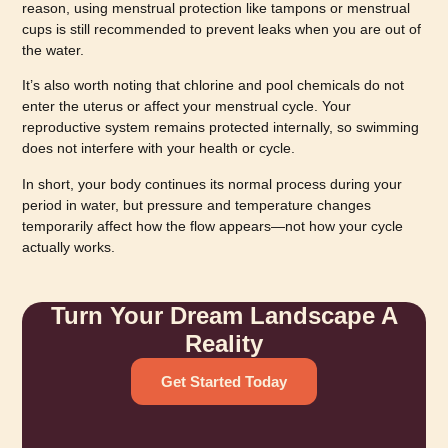
reason, using menstrual protection like tampons or menstrual
cups is still recommended to prevent leaks when you are out of
the water.
It’s also worth noting that chlorine and pool chemicals do not
enter the uterus or affect your menstrual cycle. Your
reproductive system remains protected internally, so swimming
does not interfere with your health or cycle.
In short, your body continues its normal process during your
period in water, but pressure and temperature changes
temporarily affect how the flow appears—not how your cycle
actually works.
Turn Your Dream Landscape A
Reality
Get Started Today