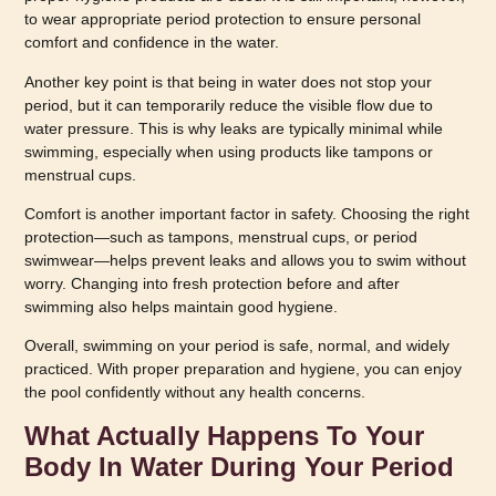
to wear appropriate period protection to ensure personal
comfort and confidence in the water.
Another key point is that being in water does not stop your
period, but it can temporarily reduce the visible flow due to
water pressure. This is why leaks are typically minimal while
swimming, especially when using products like tampons or
menstrual cups.
Comfort is another important factor in safety. Choosing the right
protection—such as tampons, menstrual cups, or period
swimwear—helps prevent leaks and allows you to swim without
worry. Changing into fresh protection before and after
swimming also helps maintain good hygiene.
Overall, swimming on your period is safe, normal, and widely
practiced. With proper preparation and hygiene, you can enjoy
the pool confidently without any health concerns.
What Actually Happens To Your
Body In Water During Your Period