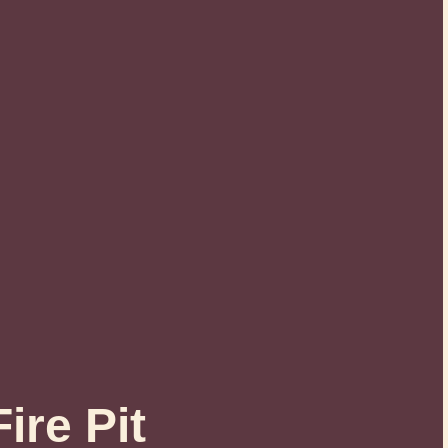
ire Pit