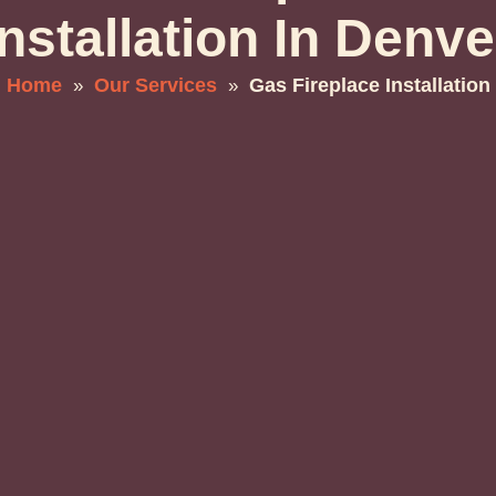
Installation In Denve
Home
Our Services
Gas Fireplace Installation
»
»