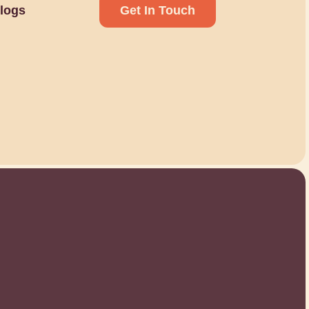
logs
Get In Touch