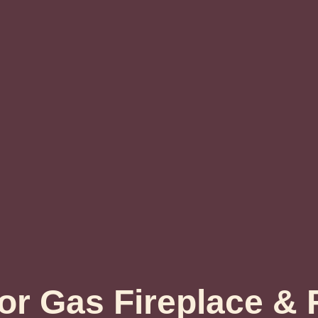
r Gas Fireplace & F