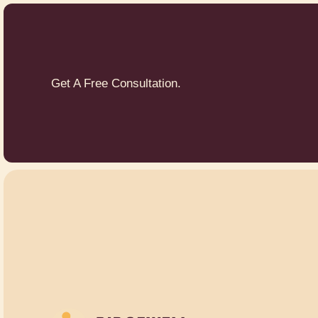
Get A Free Consultation.