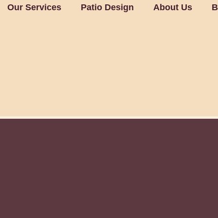
Our Services
Patio Design
About Us
B