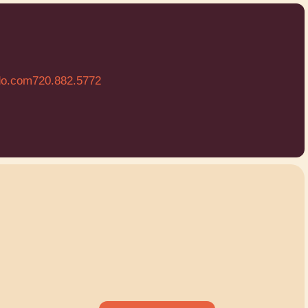
do.com
720.882.5772