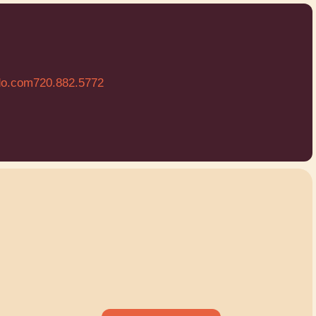
do.com
720.882.5772