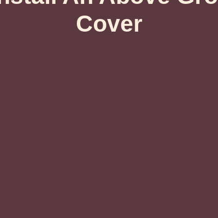
Cover