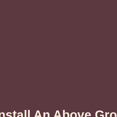
nstall An Above Gr