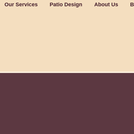
Our Services
Patio Design
About Us
B