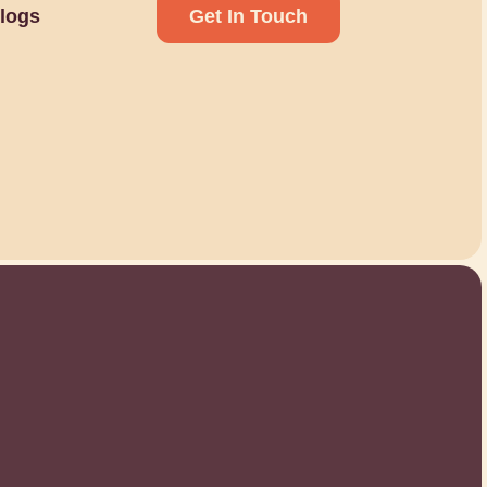
logs
Get In Touch