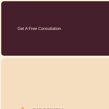
Get A Free Consultation.