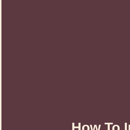
How To I