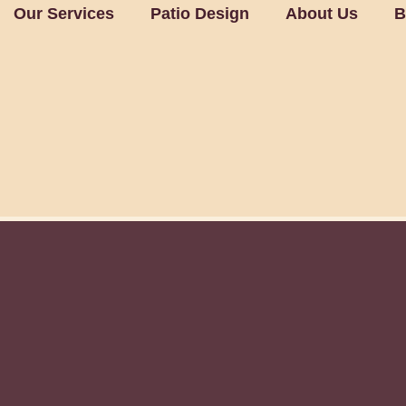
Our Services
Patio Design
About Us
B