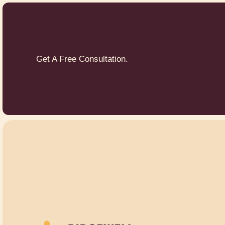
Get A Free Consultation.