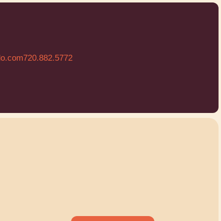
do.com
720.882.5772