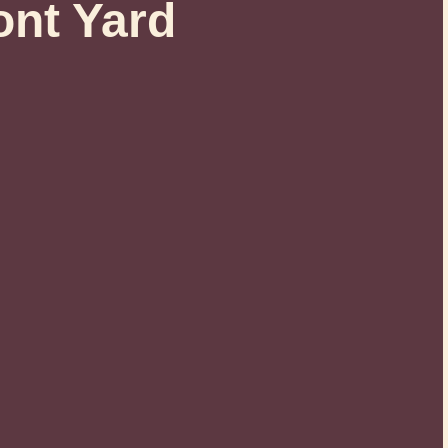
ont Yard