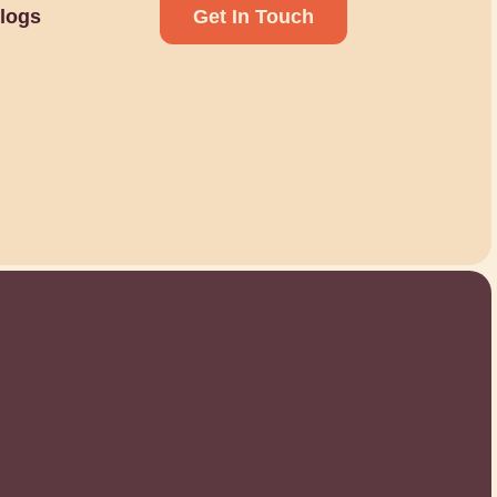
logs
Get In Touch