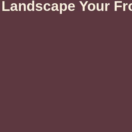
Landscape Your Fr