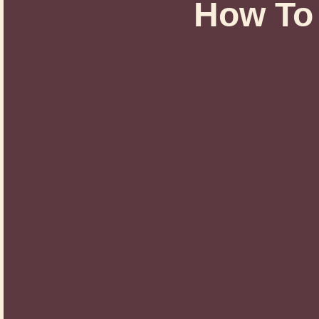
How To 