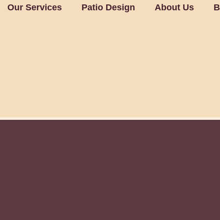
Our Services
Patio Design
About Us
B