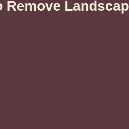
o Remove Landscap