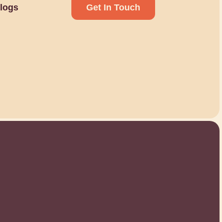
logs
Get In Touch