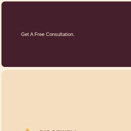
Get A Free Consultation.