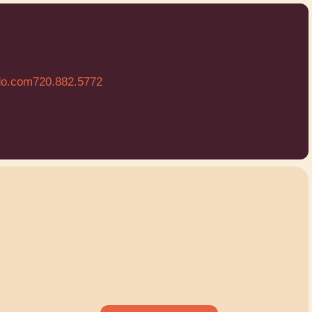
do.com
720.882.5772