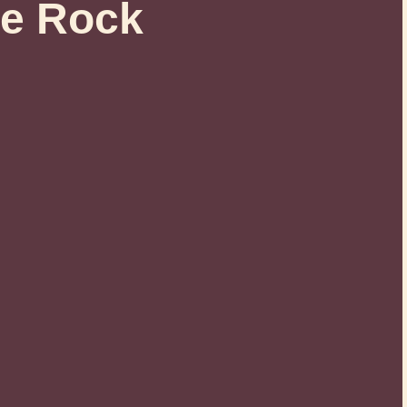
e Rock