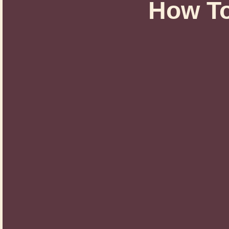
How T