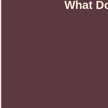
What Do