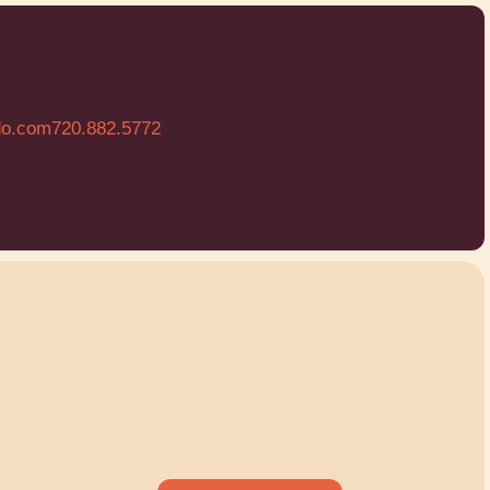
do.com
720.882.5772