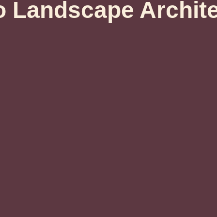
 Landscape Archit