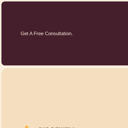
Get A Free Consultation.