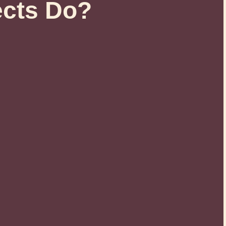
ects Do?