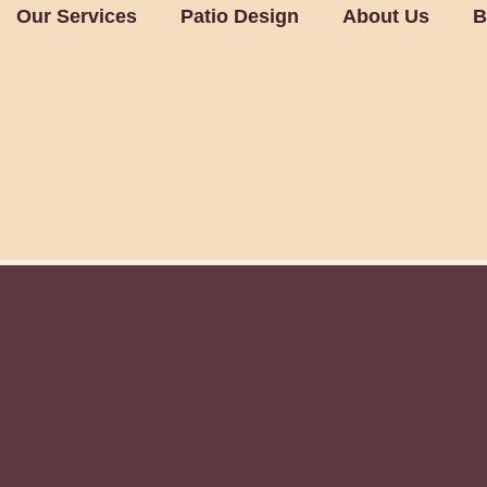
Our Services
Patio Design
About Us
B