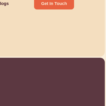
logs
Get In Touch