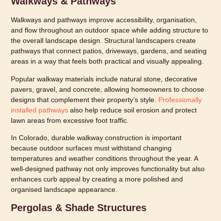
Walkways & Pathways
Walkways and pathways improve accessibility, organisation,
and flow throughout an outdoor space while adding structure to
the overall landscape design. Structural landscapers create
pathways that connect patios, driveways, gardens, and seating
areas in a way that feels both practical and visually appealing.
Popular walkway materials include natural stone, decorative
pavers, gravel, and concrete, allowing homeowners to choose
designs that complement their property’s style.
Professionally
installed pathways
also help reduce soil erosion and protect
lawn areas from excessive foot traffic.
In Colorado, durable walkway construction is important
because outdoor surfaces must withstand changing
temperatures and weather conditions throughout the year. A
well-designed pathway not only improves functionality but also
enhances curb appeal by creating a more polished and
organised landscape appearance.
Pergolas & Shade Structures