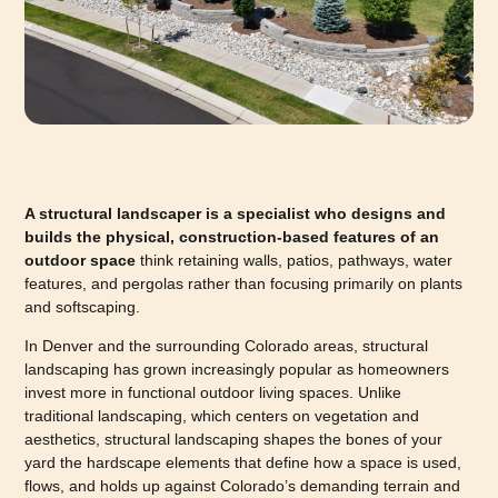
A structural landscaper is a specialist who designs and
builds the physical, construction-based features of an
outdoor space
think retaining walls, patios, pathways, water
features, and pergolas rather than focusing primarily on plants
and softscaping.
In Denver and the surrounding Colorado areas, structural
landscaping has grown increasingly popular as homeowners
invest more in functional outdoor living spaces. Unlike
traditional landscaping, which centers on vegetation and
aesthetics, structural landscaping shapes the bones of your
yard the hardscape elements that define how a space is used,
flows, and holds up against Colorado’s demanding terrain and