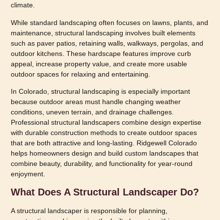
climate.
While standard landscaping often focuses on lawns, plants, and
maintenance, structural landscaping involves built elements
such as paver patios, retaining walls, walkways, pergolas, and
outdoor kitchens. These hardscape features improve curb
appeal, increase property value, and create more usable
outdoor spaces for relaxing and entertaining.
In Colorado, structural landscaping is especially important
because outdoor areas must handle changing weather
conditions, uneven terrain, and drainage challenges.
Professional structural landscapers combine design expertise
with durable construction methods to create outdoor spaces
that are both attractive and long-lasting. Ridgewell Colorado
helps homeowners design and build custom landscapes that
combine beauty, durability, and functionality for year-round
enjoyment.
What Does A Structural Landscaper Do?
A structural landscaper is responsible for planning,