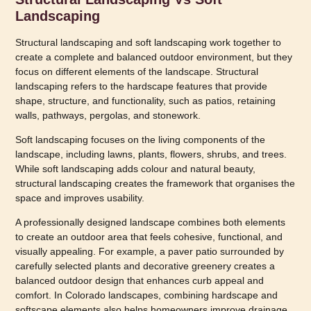
Landscaping
Structural landscaping and soft landscaping work together to
create a complete and balanced outdoor environment, but they
focus on different elements of the landscape. Structural
landscaping refers to the hardscape features that provide
shape, structure, and functionality, such as patios, retaining
walls, pathways, pergolas, and stonework.
Soft landscaping focuses on the living components of the
landscape, including lawns, plants, flowers, shrubs, and trees.
While soft landscaping adds colour and natural beauty,
structural landscaping creates the framework that organises the
space and improves usability.
A professionally designed landscape combines both elements
to create an outdoor area that feels cohesive, functional, and
visually appealing. For example, a paver patio surrounded by
carefully selected plants and decorative greenery creates a
balanced outdoor design that enhances curb appeal and
comfort. In Colorado landscapes, combining hardscape and
softscape elements also helps homeowners improve drainage,