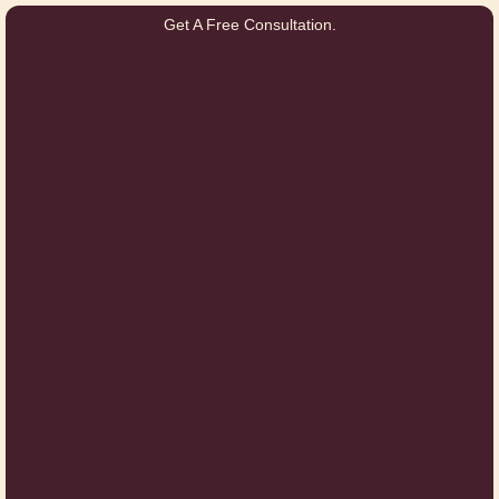
Get A Free Consultation.