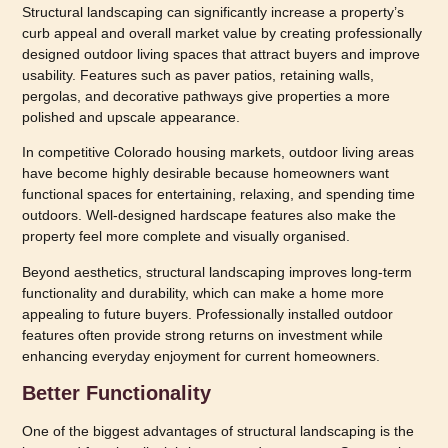
Structural landscaping can significantly increase a property’s
curb appeal and overall market value by creating professionally
designed outdoor living spaces that attract buyers and improve
usability. Features such as paver patios, retaining walls,
pergolas, and decorative pathways give properties a more
polished and upscale appearance.
In competitive Colorado housing markets, outdoor living areas
have become highly desirable because homeowners want
functional spaces for entertaining, relaxing, and spending time
outdoors. Well-designed hardscape features also make the
property feel more complete and visually organised.
Beyond aesthetics, structural landscaping improves long-term
functionality and durability, which can make a home more
appealing to future buyers. Professionally installed outdoor
features often provide strong returns on investment while
enhancing everyday enjoyment for current homeowners.
Better Functionality
One of the biggest advantages of structural landscaping is the