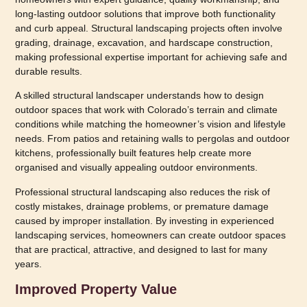
long-lasting outdoor solutions that improve both functionality
and curb appeal. Structural landscaping projects often involve
grading, drainage, excavation, and hardscape construction,
making professional expertise important for achieving safe and
durable results.
A skilled structural landscaper understands how to design
outdoor spaces that work with Colorado’s terrain and climate
conditions while matching the homeowner’s vision and lifestyle
needs. From patios and retaining walls to pergolas and outdoor
kitchens, professionally built features help create more
organised and visually appealing outdoor environments.
Professional structural landscaping also reduces the risk of
costly mistakes, drainage problems, or premature damage
caused by improper installation. By investing in experienced
landscaping services, homeowners can create outdoor spaces
that are practical, attractive, and designed to last for many
years.
Improved Property Value