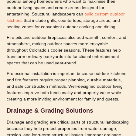
popular among homeowners who want to maximise their
outdoor living space and create areas designed for
entertaining. Structural landscapers can
build custom outdoor
kitchens
that include grills, countertops, storage areas, and
seating zones for convenient outdoor cooking and dining.
Fire pits and outdoor fireplaces also add warmth, comfort, and
atmosphere, making outdoor spaces more enjoyable
throughout Colorado’s cooler seasons. These features help
transform ordinary backyards into functional entertainment
spaces that can be used year-round.
Professional installation is important because outdoor kitchens
and fire features require proper planning, durable materials,
and safe construction methods. Well-designed outdoor living
features improve both functionality and property value while
creating a more inviting environment for family and guests.
Drainage & Grading Solutions
Drainage and grading are critical parts of structural landscaping
because they help protect properties from water damage,
erosion, and long-term structural issues. Improper drainage