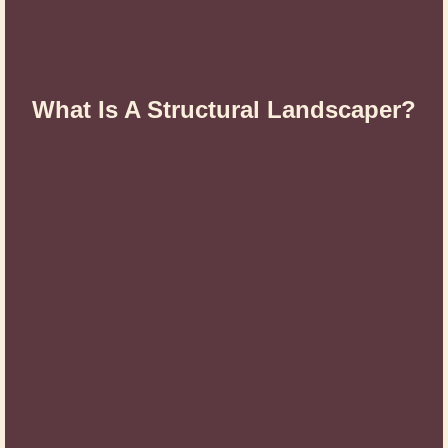
What Is A Structural Landscaper?