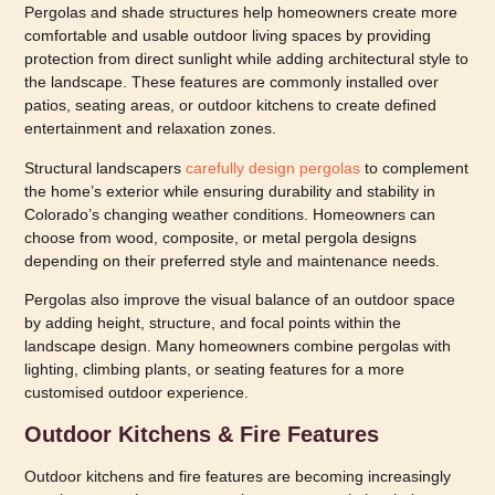
Pergolas and shade structures help homeowners create more
comfortable and usable outdoor living spaces by providing
protection from direct sunlight while adding architectural style to
the landscape. These features are commonly installed over
patios, seating areas, or outdoor kitchens to create defined
entertainment and relaxation zones.
Structural landscapers
carefully design pergolas
to complement
the home’s exterior while ensuring durability and stability in
Colorado’s changing weather conditions. Homeowners can
choose from wood, composite, or metal pergola designs
depending on their preferred style and maintenance needs.
Pergolas also improve the visual balance of an outdoor space
by adding height, structure, and focal points within the
landscape design. Many homeowners combine pergolas with
lighting, climbing plants, or seating features for a more
customised outdoor experience.
Outdoor Kitchens & Fire Features
Outdoor kitchens and fire features are becoming increasingly