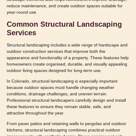
reduce maintenance, and create outdoor spaces suitable for
year-round use.
Common Structural Landscaping
Services
Structural landscaping includes a wide range of hardscape and
outdoor construction services that improve both the
appearance and functionality of a property. These features help
homeowners create organised, durable, and visually appealing
outdoor living spaces designed for long-term use.
In Colorado, structural landscaping is especially important
because outdoor spaces must handle changing weather
conditions, drainage challenges, and uneven terrain.
Professional structural landscapers carefully design and install
these features to ensure they remain stable, safe, and
attractive throughout the year.
From paver patios and retaining walls to pergolas and outdoor
kitchens, structural landscaping combines practical outdoor