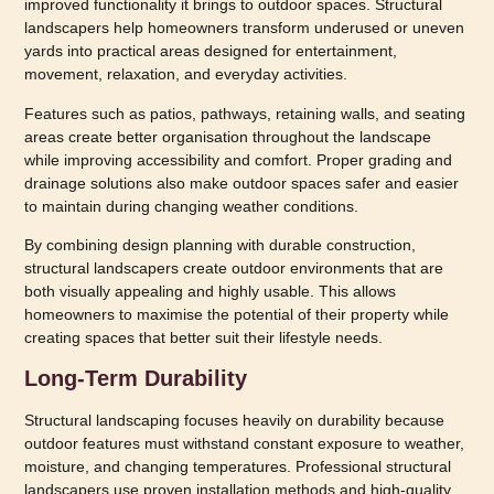
improved functionality it brings to outdoor spaces. Structural
landscapers help homeowners transform underused or uneven
yards into practical areas designed for entertainment,
movement, relaxation, and everyday activities.
Features such as patios, pathways, retaining walls, and seating
areas create better organisation throughout the landscape
while improving accessibility and comfort. Proper grading and
drainage solutions also make outdoor spaces safer and easier
to maintain during changing weather conditions.
By combining design planning with durable construction,
structural landscapers create outdoor environments that are
both visually appealing and highly usable. This allows
homeowners to maximise the potential of their property while
creating spaces that better suit their lifestyle needs.
Long-Term Durability
Structural landscaping focuses heavily on durability because
outdoor features must withstand constant exposure to weather,
moisture, and changing temperatures. Professional structural
landscapers use proven installation methods and high-quality