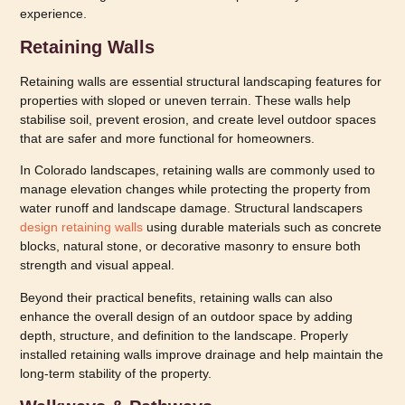
experience.
Retaining Walls
Retaining walls are essential structural landscaping features for
properties with sloped or uneven terrain. These walls help
stabilise soil, prevent erosion, and create level outdoor spaces
that are safer and more functional for homeowners.
In Colorado landscapes, retaining walls are commonly used to
manage elevation changes while protecting the property from
water runoff and landscape damage. Structural landscapers
design retaining walls
using durable materials such as concrete
blocks, natural stone, or decorative masonry to ensure both
strength and visual appeal.
Beyond their practical benefits, retaining walls can also
enhance the overall design of an outdoor space by adding
depth, structure, and definition to the landscape. Properly
installed retaining walls improve drainage and help maintain the
long-term stability of the property.