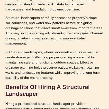
can lead to standing water, soil instability, damaged
hardscapes, and foundation problems over time.
Structural landscapers carefully assess the property’s slope,
soil conditions, and water flow patterns before designing
drainage solutions that direct runoff away from important areas.
This may include grading adjustments, drainage pipes, channel
drains, or retaining wall integration to improve water
management.
In Colorado landscapes, where snowmelt and heavy rain can
create drainage challenges, proper grading is essential for
maintaining safe and functional outdoor spaces. Effective
drainage planning helps preserve patios, walkways, retaining
walls, and landscaping features while improving the long-term
durability of the entire property.
Benefits Of Hiring A Structural
Landscaper
Hiring a professional structural landscaper provides
homeowners with expert guidance, quality workmanship, and