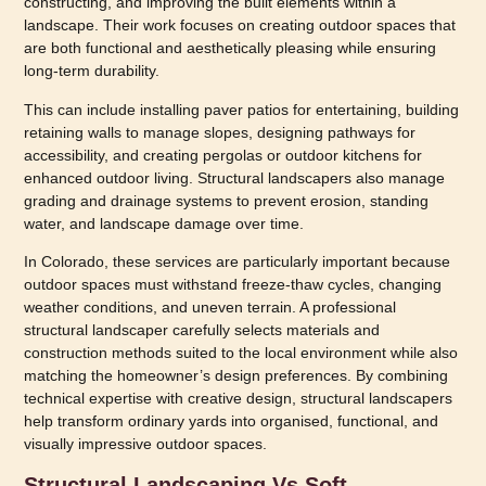
constructing, and improving the built elements within a
landscape. Their work focuses on creating outdoor spaces that
are both functional and aesthetically pleasing while ensuring
long-term durability.
This can include installing paver patios for entertaining, building
retaining walls to manage slopes, designing pathways for
accessibility, and creating pergolas or outdoor kitchens for
enhanced outdoor living. Structural landscapers also manage
grading and drainage systems to prevent erosion, standing
water, and landscape damage over time.
In Colorado, these services are particularly important because
outdoor spaces must withstand freeze-thaw cycles, changing
weather conditions, and uneven terrain. A professional
structural landscaper carefully selects materials and
construction methods suited to the local environment while also
matching the homeowner’s design preferences. By combining
technical expertise with creative design, structural landscapers
help transform ordinary yards into organised, functional, and
visually impressive outdoor spaces.
Structural Landscaping Vs Soft