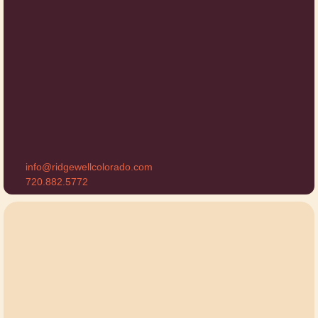
info@ridgewellcolorado.com
720.882.5772