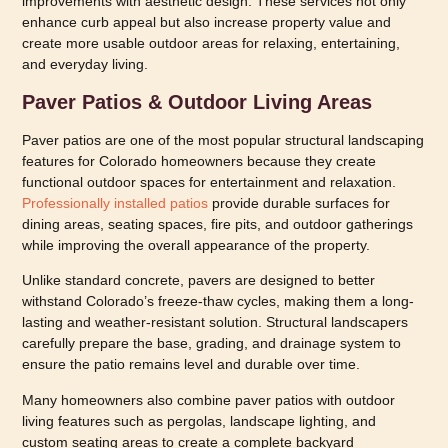
improvements with aesthetic design. These services not only
enhance curb appeal but also increase property value and
create more usable outdoor areas for relaxing, entertaining,
and everyday living.
Paver Patios & Outdoor Living Areas
Paver patios are one of the most popular structural landscaping
features for Colorado homeowners because they create
functional outdoor spaces for entertainment and relaxation.
Professionally installed patios
provide durable surfaces for
dining areas, seating spaces, fire pits, and outdoor gatherings
while improving the overall appearance of the property.
Unlike standard concrete, pavers are designed to better
withstand Colorado’s freeze-thaw cycles, making them a long-
lasting and weather-resistant solution. Structural landscapers
carefully prepare the base, grading, and drainage system to
ensure the patio remains level and durable over time.
Many homeowners also combine paver patios with outdoor
living features such as pergolas, landscape lighting, and
custom seating areas to create a complete backyard