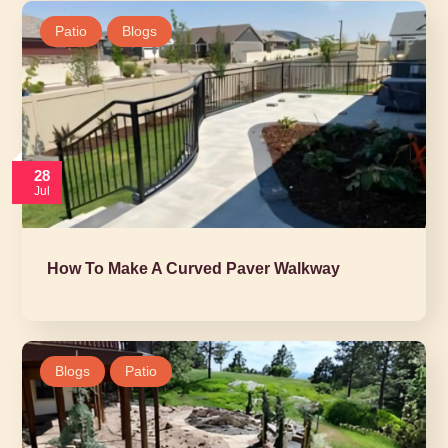
Patio
Blogs
28
Jul
How To Make A Curved Paver Walkway
Blogs
Patio