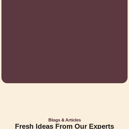
Blogs & Articles
Fresh Ideas From Our Experts