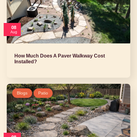
08
Aug
How Much Does A Paver Walkway Cost
Installed?
Blogs
Patio