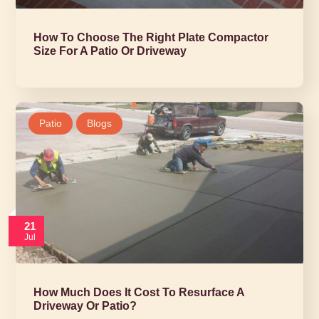
How To Choose The Right Plate Compactor
Size For A Patio Or Driveway
Patio
Blogs
21
Jul
How Much Does It Cost To Resurface A
Driveway Or Patio?