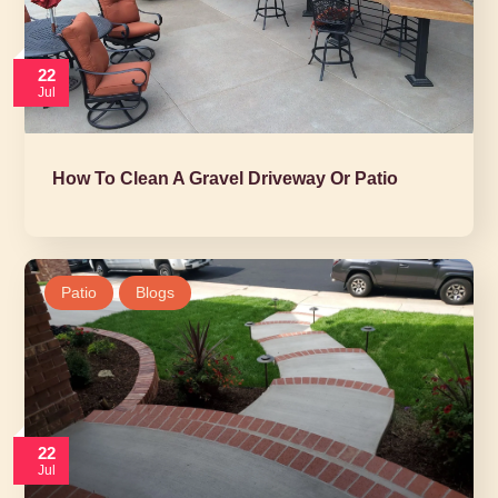
22
Jul
How To Clean A Gravel Driveway Or Patio
Patio
Blogs
22
Jul