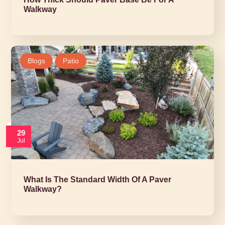
Walkway
Blogs
Patio
29
Jul
What Is The Standard Width Of A Paver
Walkway?