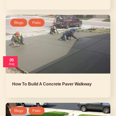
Blogs
Patio
05
Aug
How To Build A Concrete Paver Walkway
Blogs
Patio