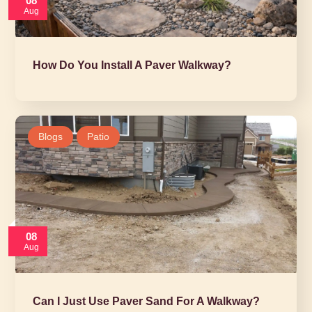
08
Aug
How Do You Install A Paver Walkway?
Blogs
Patio
08
Aug
Can I Just Use Paver Sand For A Walkway?