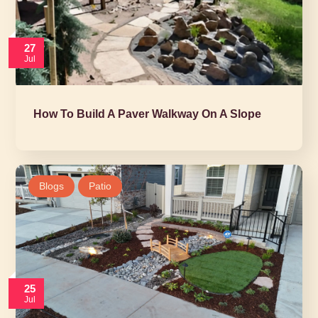
27
Jul
How To Build A Paver Walkway On A Slope
Blogs
Patio
25
Jul