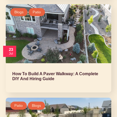
Blogs
Patio
23
Jul
How To Build A Paver Walkway: A Complete
DIY And Hiring Guide
Patio
Blogs