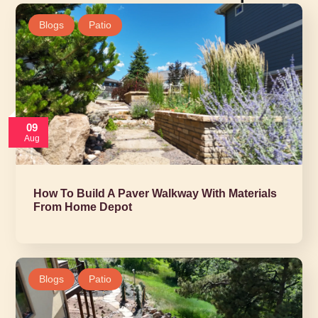
Blogs
Patio
09
Aug
How To Build A Paver Walkway With Materials
From Home Depot
Blogs
Patio