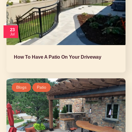
23
Jul
How To Have A Patio On Your Driveway
Blogs
Patio