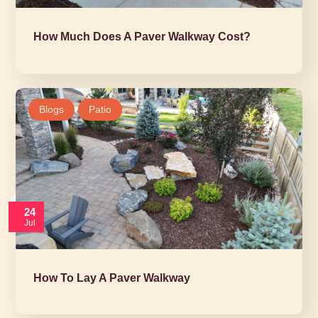
How Much Does A Paver Walkway Cost?
Blogs
Patio
24
Jul
How To Lay A Paver Walkway