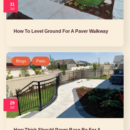
31
Jul
How To Level Ground For A Paver Walkway
Blogs
Patio
29
Jul
How Thick Should Paver Base Be For A