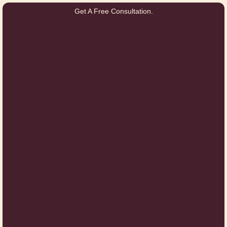
Get A Free Consultation.