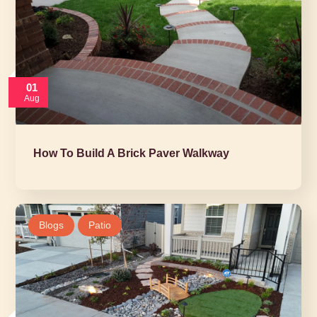
01
Aug
How To Build A Brick Paver Walkway
Blogs
Patio