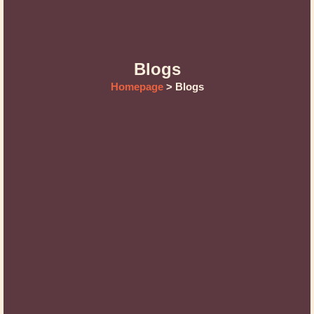
Blogs
Homepage
> Blogs