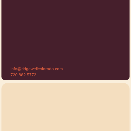
info@ridgewellcolorado.com
720.882.5772