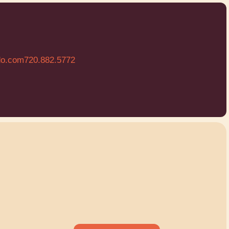
do.com
720.882.5772