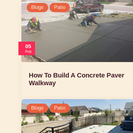
Blogs
Patio
05
Aug
How To Build A Concrete Paver
Walkway
Blogs
Patio