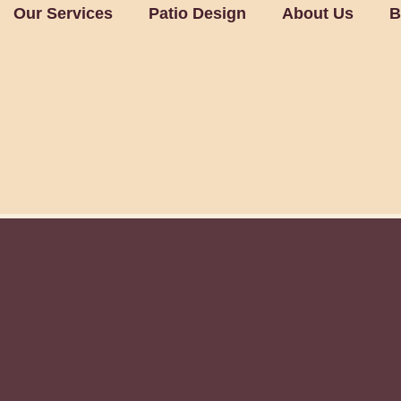
Our Services
Patio Design
About Us
B