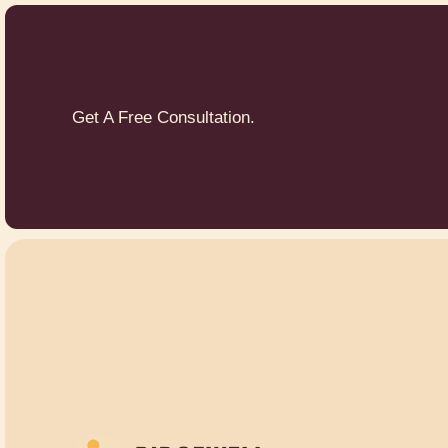
Get A Free Consultation.