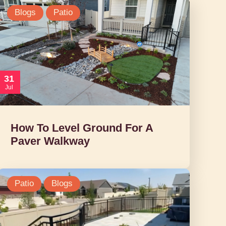
Blogs
Patio
31
Jul
How To Level Ground For A
Paver Walkway
Patio
Blogs