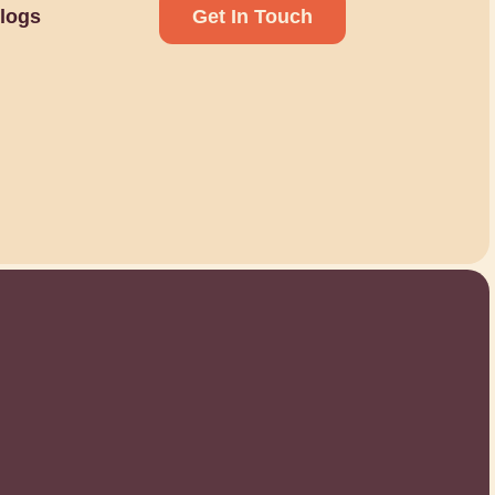
logs
Get In Touch