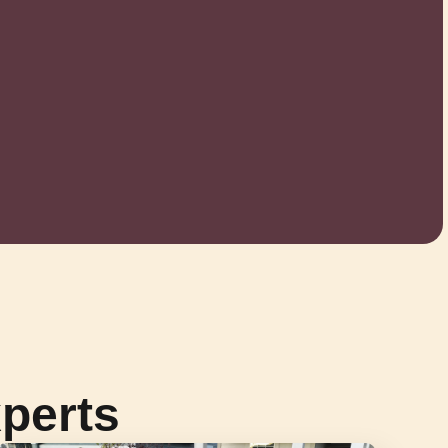
perts