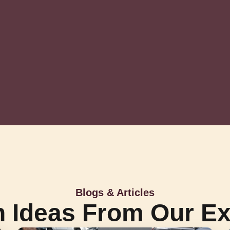
Blogs & Articles
h Ideas From Our Ex