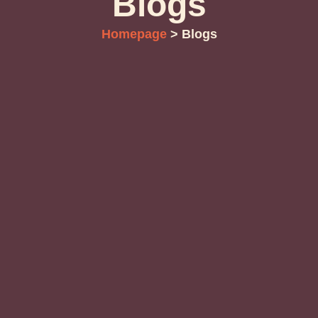
Blogs
Homepage
> Blogs