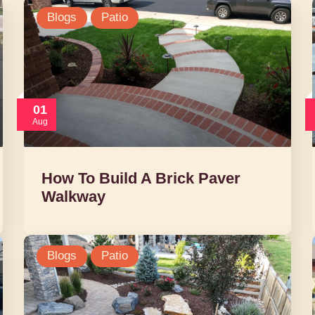
Blogs
Patio
01
Aug
How To Build A Brick Paver
Walkway
Blogs
Patio